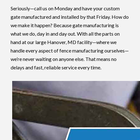
Seriously—call us on Monday and have your custom
gate manufactured and installed by that Friday. How do
we make it happen? Because gate manufacturing is
what we do, day in and day out. With all the parts on
hand at our large Hanover, MD facility—where we
handle every aspect of fence manufacturing ourselves—
we’re never waiting on anyone else. That means no
delays and fast, reliable service every time.