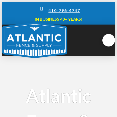
410-796-4747
IN BUSINESS 40+ YEARS!
Atlantic