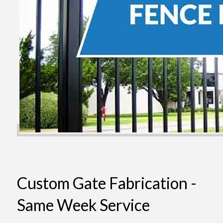
Custom Gate Fabrication -
Same Week Service