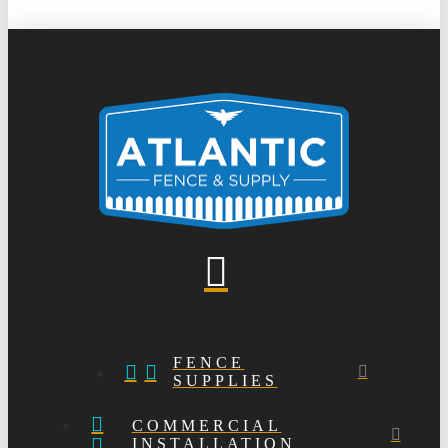
FENCE
SUPPLIES
COMMERCIAL
INSTALLATION