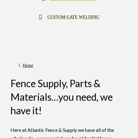
CUSTOM GATE WELDING
Home
Fence Supply, Parts &
Materials…you need, we
have it!
Here at Atlantic Fence & Supply we have all of the