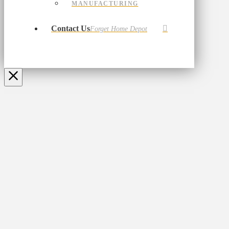
MANUFACTURING
Contact Us
Forget Home Depot