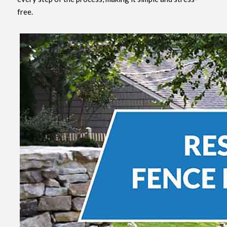
free.