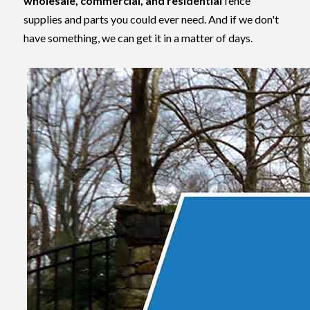
wholesale, commercial, and residential
fence
supplies and parts you could ever need. And if we don't
have something, we can get it in a matter of days.