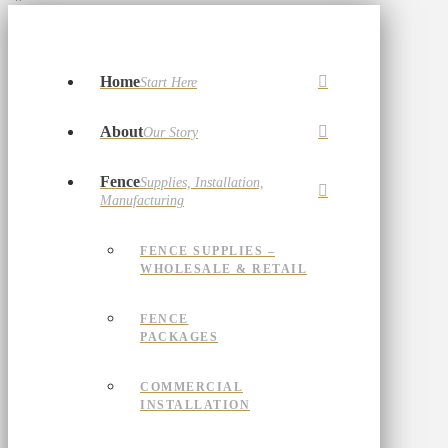
Home
Start Here
About
Our Story
Fence
Supplies, Installation,
Manufacturing
FENCE SUPPLIES –
WHOLESALE & RETAIL
FENCE
PACKAGES
COMMERCIAL
INSTALLATION