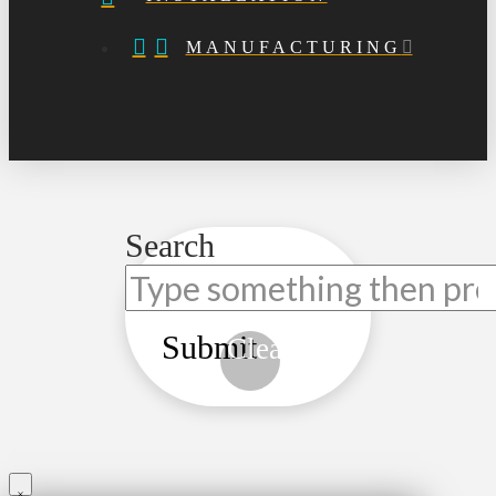
MANUFACTURING
Search
Submit
Clear