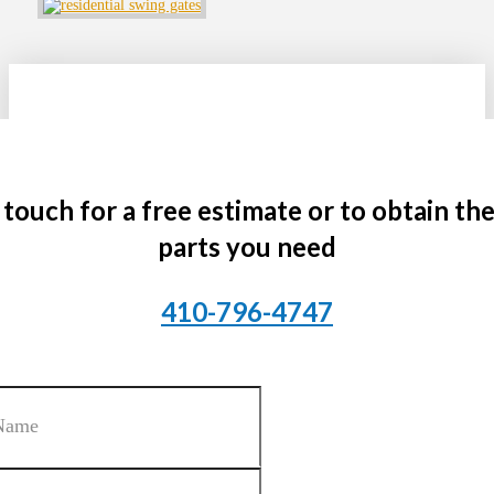
 touch for a free estimate or to obtain th
parts you need
410-796-4747