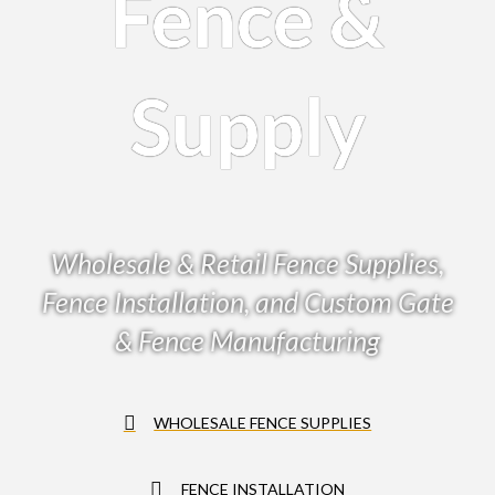
Fence &
Supply
Wholesale & Retail Fence Supplies,
Fence Installation, and Custom Gate
& Fence Manufacturing
WHOLESALE FENCE SUPPLIES
FENCE INSTALLATION