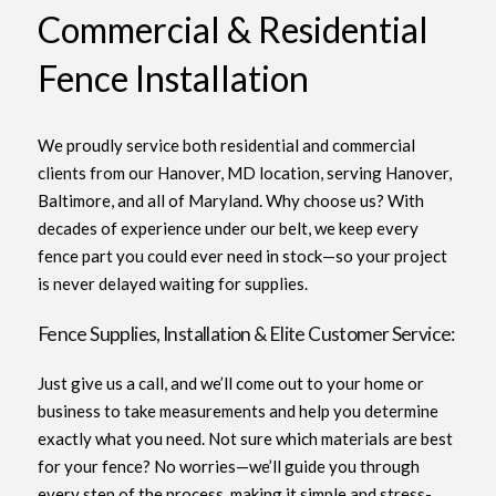
Commercial & Residential
Fence Installation
We proudly service both residential and commercial
clients from our Hanover, MD location, serving Hanover,
Baltimore, and all of Maryland. Why choose us? With
decades of experience under our belt, we keep every
fence part you could ever need in stock—so your project
is never delayed waiting for supplies.
Fence Supplies, Installation & Elite Customer Service:
Just give us a call, and we’ll come out to your home or
business to take measurements and help you determine
exactly what you need. Not sure which materials are best
for your fence? No worries—we’ll guide you through
every step of the process, making it simple and stress-